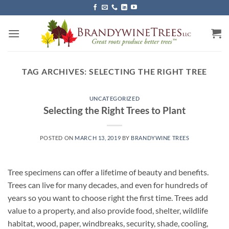
Skip
to
content
TAG ARCHIVES:
SELECTING THE RIGHT TREE
UNCATEGORIZED
Selecting the Right Trees to Plant
POSTED ON
MARCH 13, 2019
BY
BRANDYWINE TREES
Tree specimens can offer a lifetime of beauty and benefits.
Trees can live for many decades, and even for hundreds of
years so you want to choose right the first time. Trees add
value to a property, and also provide food, shelter, wildlife
habitat, wood, paper, windbreaks, security, shade, cooling,