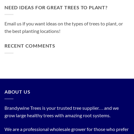
NEED IDEAS FOR GREAT TREES TO PLANT?
Email us if you want ideas on the types of trees to plant, or
the best planting locations!
RECENT COMMENTS
ABOUT US
Brandywine Trees is your trusted tree supplier. . . and we
grow large healthy trees with amazing root systems.
We are a professional wholesale grower for those who prefer