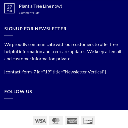
Trees!
Bloom
Plant a Tree Line now!
27
Timing
Mar
on
Comments Off
of
Plant
Flowering
a
Trees
Tree
SIGNUP FOR NEWSLETTER
Line
now!
We proudly communicate with our customers to offer free
helpful information and tree care updates. We keep all email
and customer information private.
[contact-form-7 id="19" title="Newsletter Vertical"]
FOLLOW US
Visa
MasterCard
American
Discover
Express