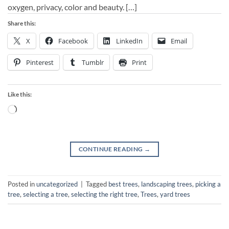
oxygen, privacy, color and beauty. […]
Share this:
X
Facebook
LinkedIn
Email
Pinterest
Tumblr
Print
Like this:
Loading…
CONTINUE READING
→
Posted in
uncategorized
|
Tagged
best trees
,
landscaping trees
,
picking a
tree
,
selecting a tree
,
selecting the right tree
,
Trees
,
yard trees