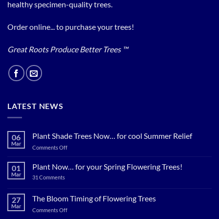
healthy specimen-quality trees.
Order online... to purchase your trees!
Great Roots Produce Better Trees ™
LATEST NEWS
Plant Shade Trees Now… for cool Summer Relief
06
Mar
on
Comments Off
Plant
Shade
Plant Now… for your Spring Flowering Trees!
01
Trees
Mar
on
31 Comments
Now…
Plant
for
Now…
for
The Bloom Timing of Flowering Trees
cool
27
your
Summer
Mar
Spring
on
Comments Off
Relief
Flowering
The