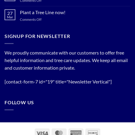
on
Comments Off
Relief
Flowering
The
Trees!
Bloom
Plant a Tree Line now!
27
Timing
Mar
on
Comments Off
of
Plant
Flowering
a
Trees
Tree
SIGNUP FOR NEWSLETTER
Line
now!
We proudly communicate with our customers to offer free
helpful information and tree care updates. We keep all email
and customer information private.
[contact-form-7 id="19" title="Newsletter Vertical"]
FOLLOW US
Visa
MasterCard
American
Discover