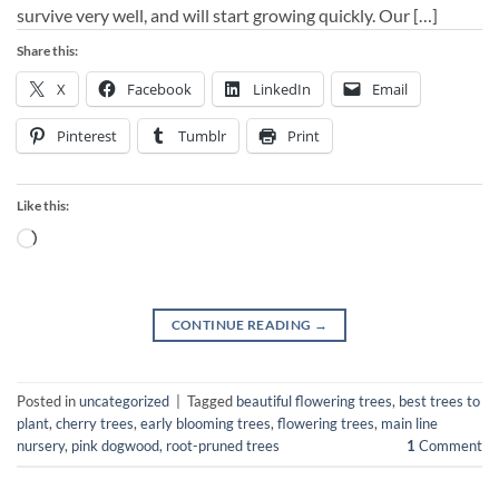
survive very well, and will start growing quickly. Our […]
Share this:
X
Facebook
LinkedIn
Email
Pinterest
Tumblr
Print
Like this:
Loading…
CONTINUE READING
→
Posted in
uncategorized
|
Tagged
beautiful flowering trees
,
best trees to
plant
,
cherry trees
,
early blooming trees
,
flowering trees
,
main line
nursery
,
pink dogwood
,
root-pruned trees
1
Comment