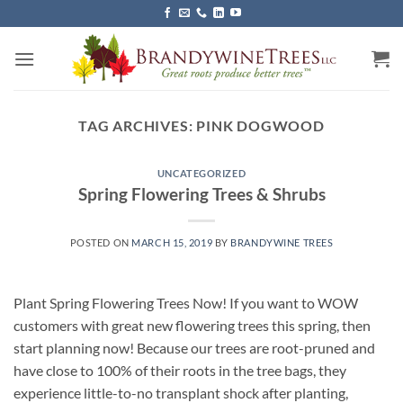
Skip
to
content
TAG ARCHIVES:
PINK DOGWOOD
UNCATEGORIZED
Spring Flowering Trees & Shrubs
POSTED ON
MARCH 15, 2019
BY
BRANDYWINE TREES
Plant Spring Flowering Trees Now! If you want to WOW
customers with great new flowering trees this spring, then
start planning now! Because our trees are root-pruned and
have close to 100% of their roots in the tree bags, they
experience little-to-no transplant shock after planting,