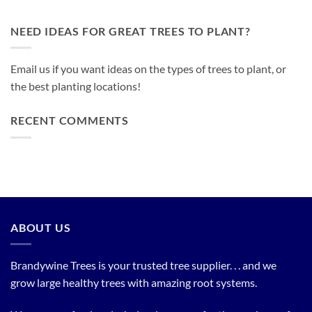
NEED IDEAS FOR GREAT TREES TO PLANT?
Email us if you want ideas on the types of trees to plant, or
the best planting locations!
RECENT COMMENTS
ABOUT US
Brandywine Trees is your trusted tree supplier. . . and we
grow large healthy trees with amazing root systems.