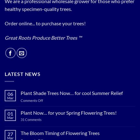
We are a professional wholesale grower for those who prefer
healthy specimen-quality trees.
Order online... to purchase your trees!
Great Roots Produce Better Trees ™
LATEST NEWS
Plant Shade Trees Now… for cool Summer Relief
06
Mar
on
Comments Off
Plant
Shade
Plant Now… for your Spring Flowering Trees!
01
Trees
Mar
on
31 Comments
Now…
Plant
for
Now…
for
The Bloom Timing of Flowering Trees
cool
27
your
Summer
Mar
Spring