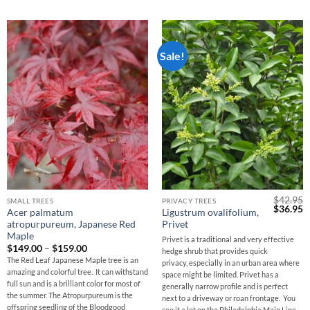
Sale!
$
42.95
SMALL TREES
PRIVACY TREES
Original
C
$
36.95
Acer palmatum
Ligustrum ovalifolium,
price
p
atropurpureum, Japanese Red
Privet
was:
is
$42.95.
$
Maple
Privet is a traditional and very effective
Price
$
149.00
–
$
159.00
hedge shrub that provides quick
range:
The Red Leaf Japanese Maple tree is an
privacy, especially in an urban area where
$149.00
amazing and colorful tree. It can withstand
through
space might be limited. Privet has a
$159.00
full sun and is a brilliant color for most of
generally narrow profile and is perfect
the summer. The Atropurpureum is the
next to a driveway or roan frontage. You
offspring seedling of the Bloodgood
see it a lot on the Philadelphia Main Line