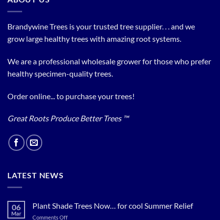
Brandywine Trees is your trusted tree supplier. . . and we
grow large healthy trees with amazing root systems.
We are a professional wholesale grower for those who prefer
healthy specimen-quality trees.
Order online... to purchase your trees!
Great Roots Produce Better Trees ™
LATEST NEWS
Plant Shade Trees Now… for cool Summer Relief
06
Mar
on
Comments Off