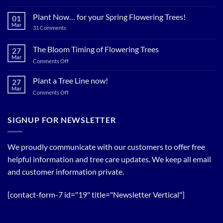
Plant
Shade
Plant Now… for your Spring Flowering Trees!
01
Trees
Mar
on
31 Comments
Now…
Plant
for
Now…
for
The Bloom Timing of Flowering Trees
cool
27
your
Summer
Mar
Spring
on
Comments Off
Relief
Flowering
The
Trees!
Bloom
Plant a Tree Line now!
27
Timing
Mar
on
Comments Off
of
Plant
Flowering
a
Trees
Tree
SIGNUP FOR NEWSLETTER
Line
now!
We proudly communicate with our customers to offer free
helpful information and tree care updates. We keep all email
and customer information private.
[contact-form-7 id="19" title="Newsletter Vertical"]