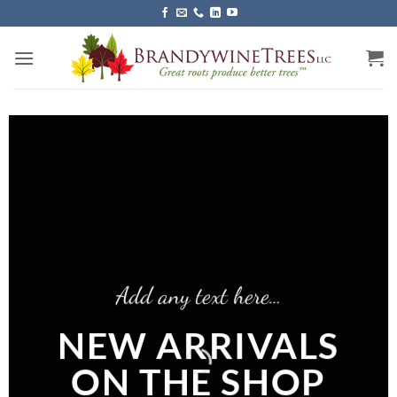
Skip
to
content
Add any text here…
NEW ARRIVALS
ON THE SHOP