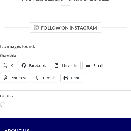
FOLLOW ON INSTAGRAM
No images found.
Share this:
X
Facebook
LinkedIn
Email
Pinterest
Tumblr
Print
Like this:
Loading…
ABOUT US