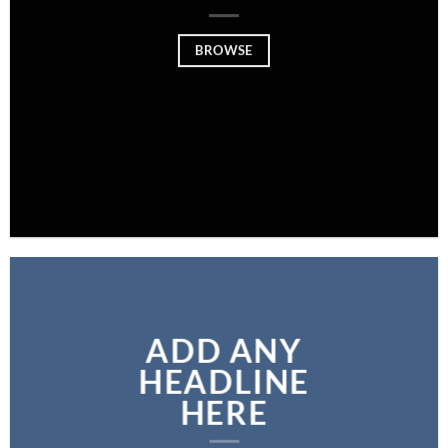
BROWSE
ADD ANY
HEADLINE
HERE