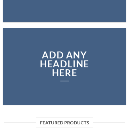
ADD ANY
HEADLINE
HERE
FEATURED PRODUCTS