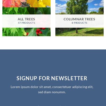
ALL TREES
COLUMNAR TREES
57 PRODUCTS
8 PRODUCTS
SIGNUP FOR NEWSLETTER
Lorem ipsum dolor sit amet, consectetuer adipiscing elit,
sed diam nonumm.