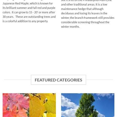
Japanese Red Maple, which is known for
and other traditional areas. It is a low
its brilliant summer and fall red and purple
maintenance hedge that although
colors. It can grow to 15 - 20' or more after
deciduous and losing its leaves in the
30 years. These are outstanding trees and
winter, the branch framework still provides
is a colorful addition to any property.
considerable screening throughout the
winter months.
FEATURED CATEGORIES