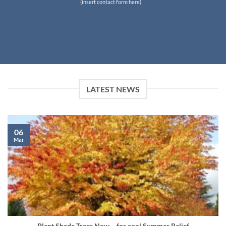
(insert contact form here)
LATEST NEWS
06
Mar
Plant Shade Trees Now… for cool Summer Relief